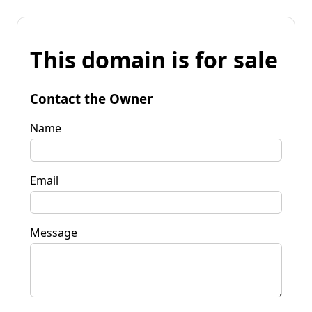
This domain is for sale
Contact the Owner
Name
Email
Message