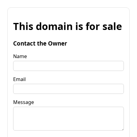
This domain is for sale
Contact the Owner
Name
Email
Message