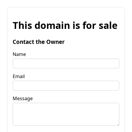
This domain is for sale
Contact the Owner
Name
Email
Message