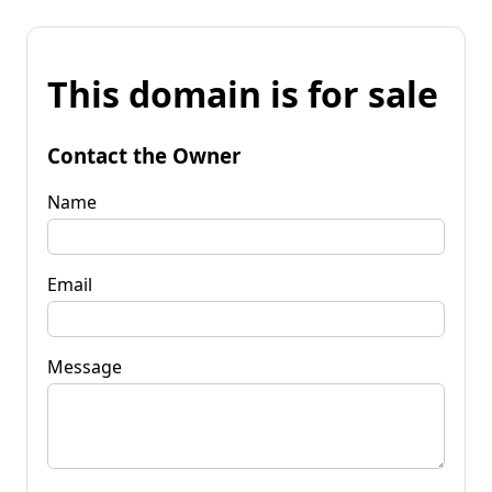
This domain is for sale
Contact the Owner
Name
Email
Message