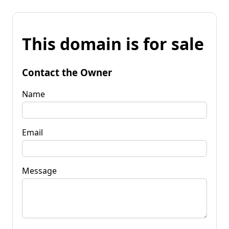
This domain is for sale
Contact the Owner
Name
Email
Message