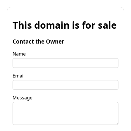
This domain is for sale
Contact the Owner
Name
Email
Message