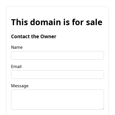
This domain is for sale
Contact the Owner
Name
Email
Message