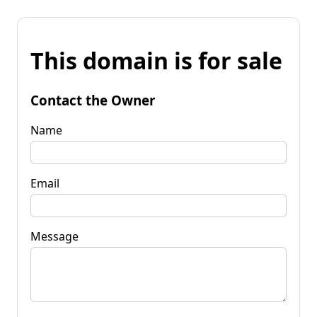
This domain is for sale
Contact the Owner
Name
Email
Message