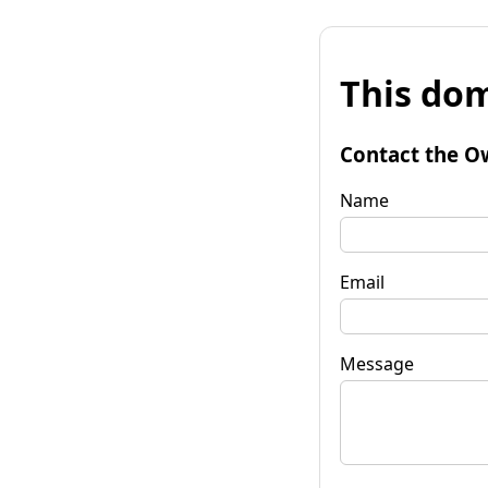
This dom
Contact the O
Name
Email
Message