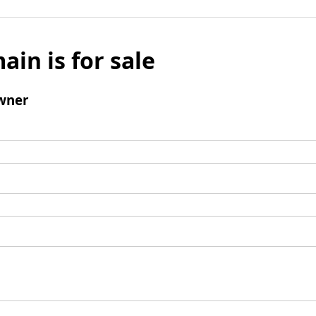
ain is for sale
wner