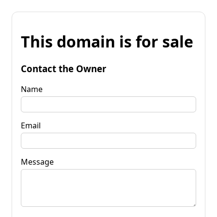
This domain is for sale
Contact the Owner
Name
Email
Message