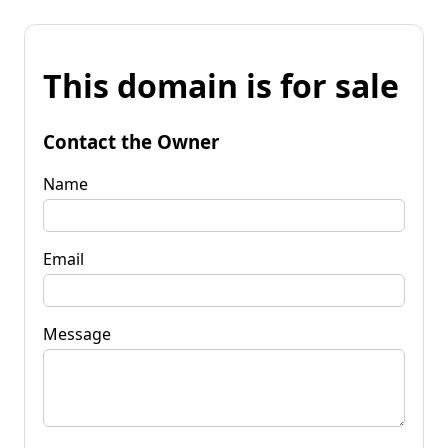
This domain is for sale
Contact the Owner
Name
Email
Message