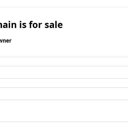
ain is for sale
wner