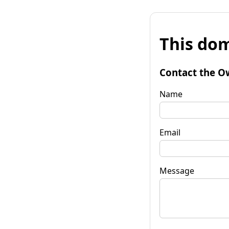
This dom
Contact the O
Name
Email
Message