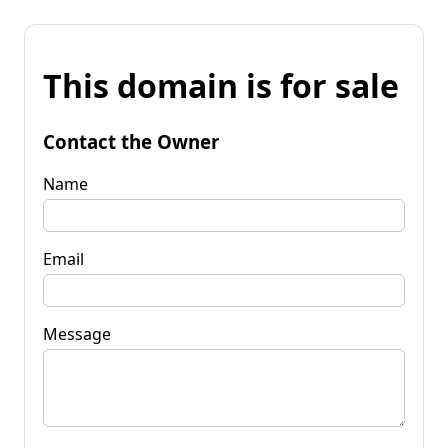
This domain is for sale
Contact the Owner
Name
Email
Message