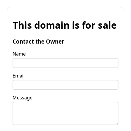
This domain is for sale
Contact the Owner
Name
Email
Message