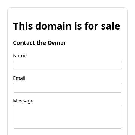
This domain is for sale
Contact the Owner
Name
Email
Message