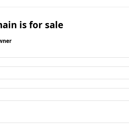
ain is for sale
wner