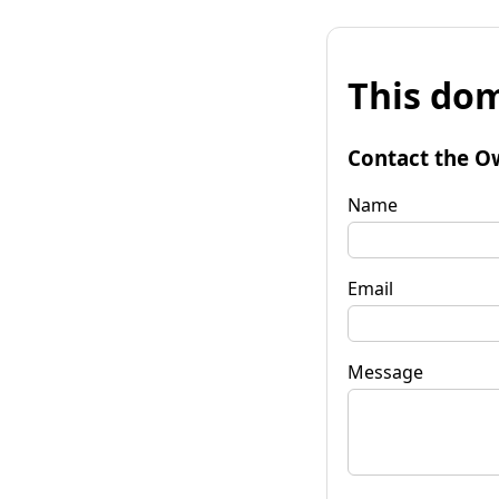
This dom
Contact the O
Name
Email
Message