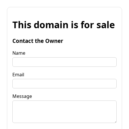
This domain is for sale
Contact the Owner
Name
Email
Message